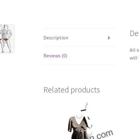
De
Description
All 
Reviews (0)
will
Related products