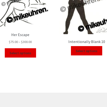
Her Escape
Intentionally Blank 10
$
75.00
–
$
300.00
Select options
Select options