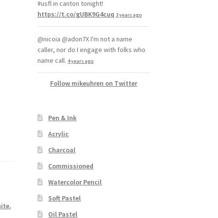
#usfl in canton tonight!
https://t.co/gUBK9G4cuq
3 years ago
@nicoia @adon7X I'm not a name
caller, nor do I engage with folks who
name call.
4 years ago
Follow mikeuhren on Twitter
Pen & Ink
Acrylic
Charcoal
Commissioned
Watercolor Pencil
Soft Pastel
ite
,
Oil Pastel