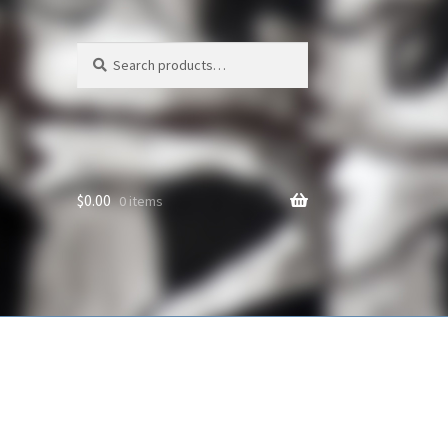
Search
Search
for:
$
0.00
0 items