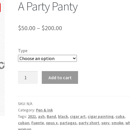
A Party Panty
$
50.00
–
$
200.00
Type
A
Add to cart
Party
Panty
quantity
SKU:
N/A
Category:
Pen & Ink
Tags:
2021
,
ash
,
Band
,
black
,
cigar art
,
cigar painting
,
cuba
,
cuban
,
Fuente
,
opus x
,
partagas
,
party short
,
sexy
,
smoke
,
wh
woman