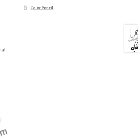
Color Pencil
nal