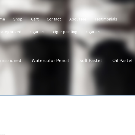
me
Shop
Cart
Contact
About Me
Testimonials
categorized
cigar art
cigar painting
cigar art
missioned
Watercolor Pencil
Soft Pastel
Oil Pastel