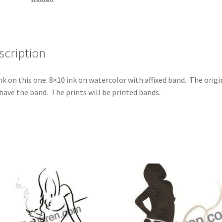
scription
ink on this one. 8×10 ink on watercolor with affixed band. The origi
 have the band. The prints will be printed bands.