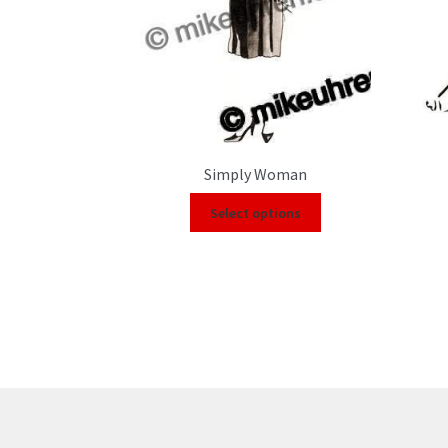
Simply Woman
Select options