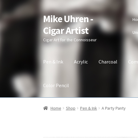
Mike Uhren -
Skip
Skip
Ho
to
to
Cigar Artist
navigation
content
Un
Cigar Art for the Connoisseur
Pen & Ink
Acrylic
Charcoal
Com
Color Pencil
Home
Shop
Pen & Ink
A Party Panty