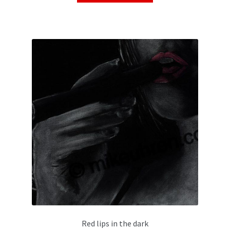
Red lips in the dark