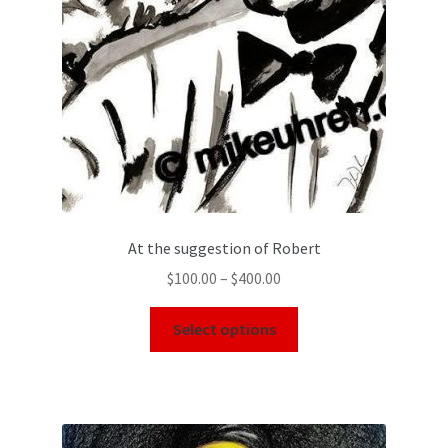
At the suggestion of Robert
$
100.00
–
$
400.00
Select options