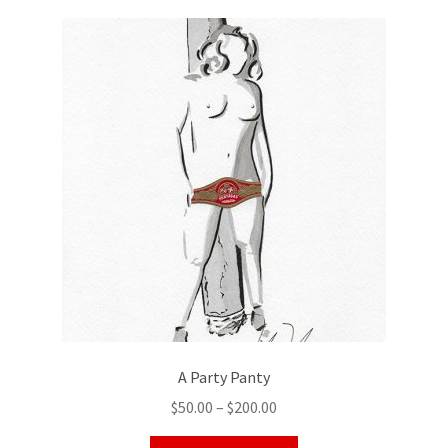
Color Pencil
A Party Panty
$
50.00
–
$
200.00