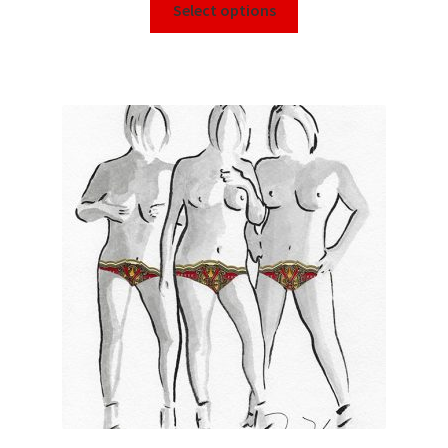
Select options