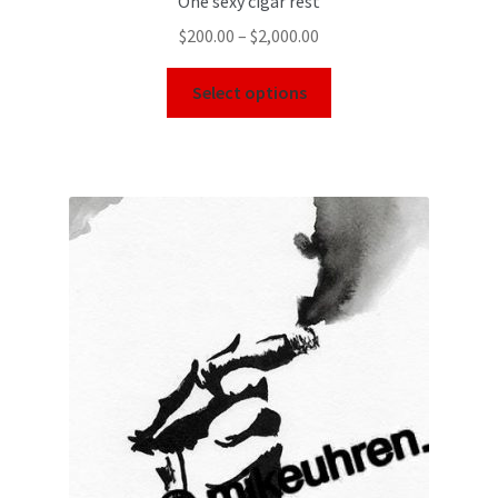
One sexy cigar rest
$
200.00
–
$
2,000.00
Select options