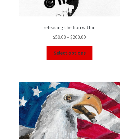
releasing the lion within
$
50.00
–
$
200.00
Select options