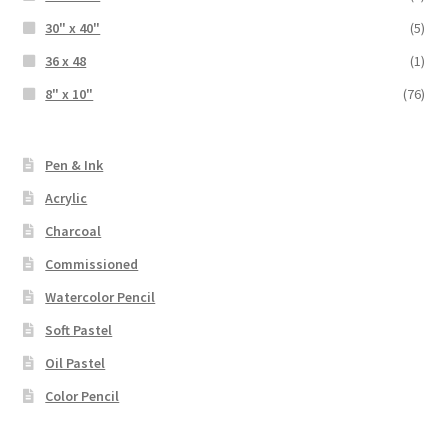
30" x 40"
(5)
36 x 48
(1)
8" x 10"
(76)
Pen & Ink
Acrylic
Charcoal
Commissioned
Watercolor Pencil
Soft Pastel
Oil Pastel
Color Pencil