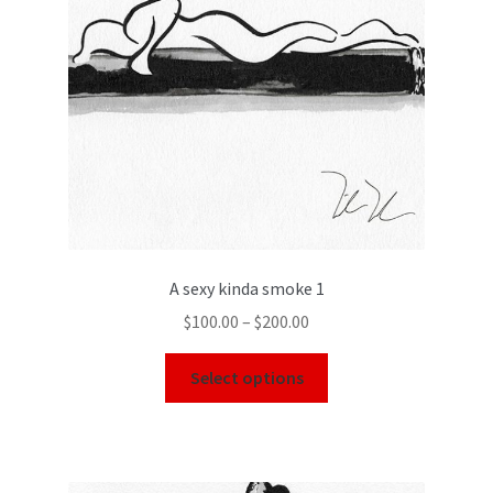
A sexy kinda smoke 1
$
100.00
–
$
200.00
Select options