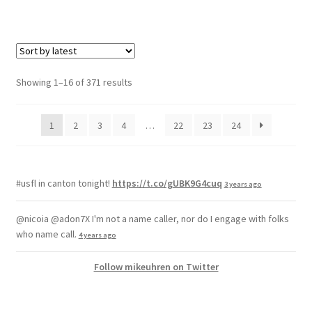
Showing 1–16 of 371 results
1
2
3
4
…
22
23
24
#usfl in canton tonight!
https://t.co/gUBK9G4cuq
3 years ago
@nicoia @adon7X I'm not a name caller, nor do I engage with folks
who name call.
4 years ago
Follow mikeuhren on Twitter