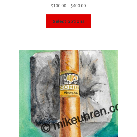
$
100.00
–
$
400.00
Select options