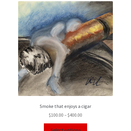
Smoke that enjoys a cigar
$
100.00
–
$
400.00
Select options