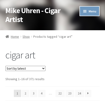
Mike Uhren - Cigar
Skip
Skip
Menu
to
to
Artist
navigation
content
Pen & Ink
Home
Shop
Products tagged “cigar art”
Acrylic
cigar art
Charcoal
Commissioned
Showing 1–16 of 371 results
Watercolor Pencil
Soft Pastel
1
2
3
4
…
22
23
24
Oil Pastel