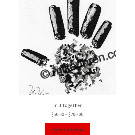
In it together
$
50.00
–
$
200.00
Select options