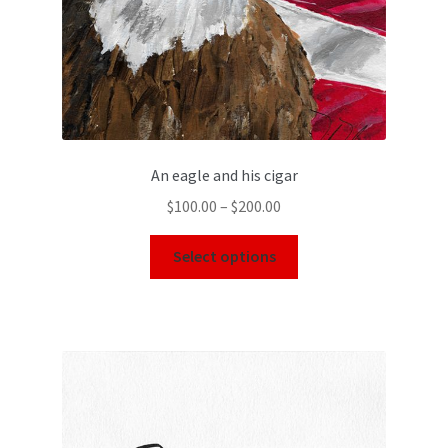
An eagle and his cigar
$
100.00
–
$
200.00
Select options