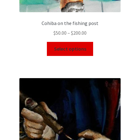
Cohiba on the fishing post
$
50.00
–
$
200.00
Select options