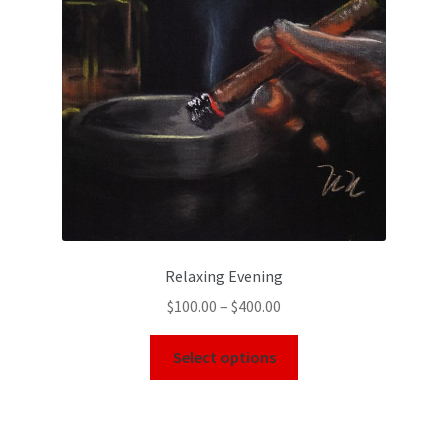
Relaxing Evening
$
100.00
–
$
400.00
Select options