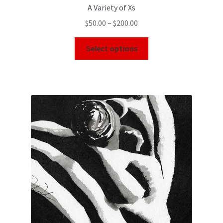
A Variety of Xs
$
50.00
–
$
200.00
Select options