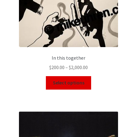
In this together
$
200.00
–
$
2,000.00
Select options