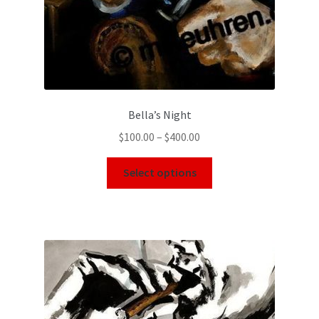
Bella’s Night
$
100.00
–
$
400.00
Select options