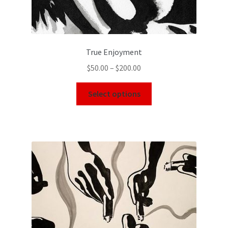
True Enjoyment
$
50.00
–
$
200.00
Select options