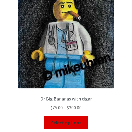
Dr Big Bananas with cigar
$
75.00
–
$
300.00
Select options