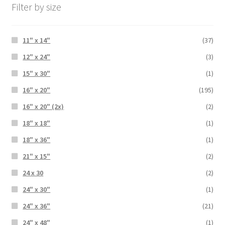
Filter by size
11" x 14"
(37)
12" x 24"
(3)
15" x 30"
(1)
16" x 20"
(195)
16" x 20" (2x)
(2)
18" x 18"
(1)
18" x 36"
(1)
21" x 15"
(2)
24 x 30
(2)
24" x 30"
(1)
24" x 36"
(21)
24" x 48"
(1)