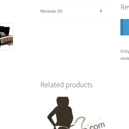
Re
Reviews (0)
Only
revi
Related products