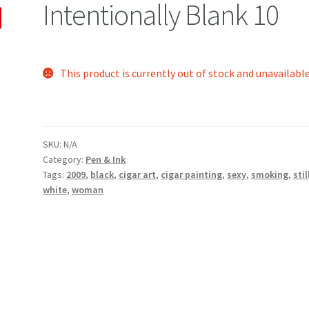
Intentionally Blank 10
This product is currently out of stock and unavailable
SKU:
N/A
Category:
Pen & Ink
Tags:
2009
,
black
,
cigar art
,
cigar painting
,
sexy
,
smoking
,
stil
white
,
woman