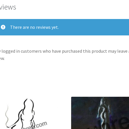
views
There are no reviews yet.
 logged in customers who have purchased this product may leave 
ew.