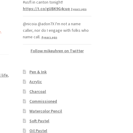
#usfl in canton tonight!
https://t.co/gUBK9G4cuq
3 years ago
@nicoia @adon7X I'm not a name
caller, nor do I engage with folks who
.
name call.
4 years ago
Follow mikeuhren on Twitter
Pen & Ink
l life
,
Acrylic
Charcoal
Commissioned
Watercolor Pencil
Soft Pastel
Oil Pastel