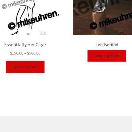
Essentially Her Cigar
Left Behind
$
150.00
–
$
500.00
Select options
Select options