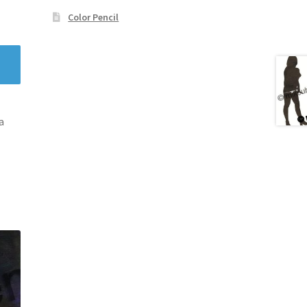
Color Pencil
a