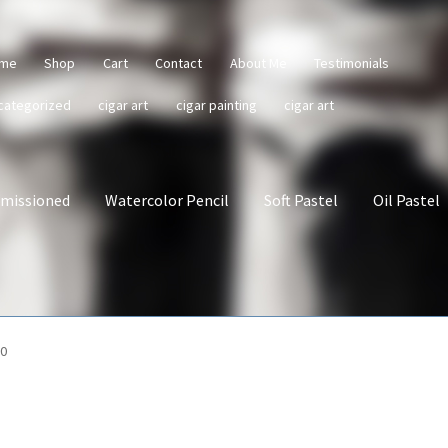
me
Shop
Cart
Contact
About Me
Testimonials
categorized
cigar art
cigar painting
cigar art
missioned
Watercolor Pencil
Soft Pastel
Oil Pastel
10