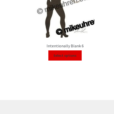
Intentionally Blank 6
Select options