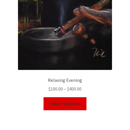
Relaxing Evening
$
100.00
–
$
400.00
Select options