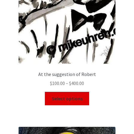
At the suggestion of Robert
$
100.00
–
$
400.00
Select options