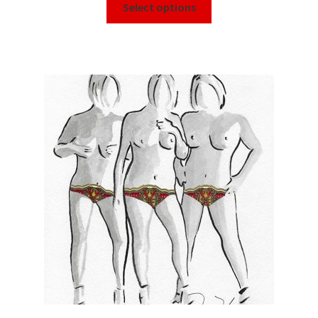
Select options