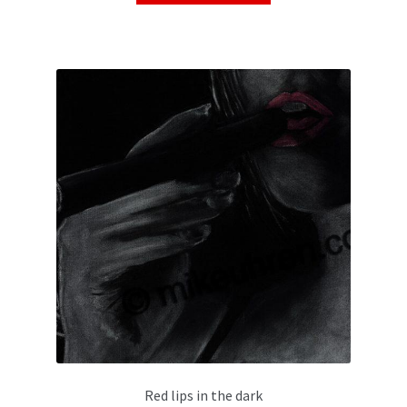
Red lips in the dark