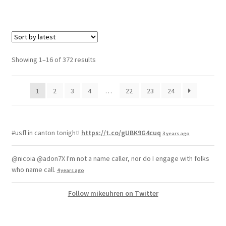
Showing 1–16 of 372 results
1
2
3
4
…
22
23
24
#usfl in canton tonight!
https://t.co/gUBK9G4cuq
3 years ago
@nicoia @adon7X I'm not a name caller, nor do I engage with folks
who name call.
4 years ago
Follow mikeuhren on Twitter