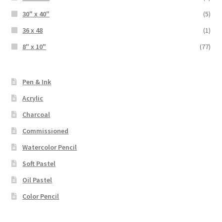
30" x 40"
(5)
36 x 48
(1)
8" x 10"
(77)
Pen & Ink
Acrylic
Charcoal
Commissioned
Watercolor Pencil
Soft Pastel
Oil Pastel
Color Pencil