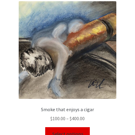
Smoke that enjoys a cigar
$
100.00
–
$
400.00
Select options