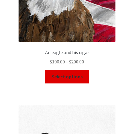
An eagle and his cigar
$
100.00
–
$
200.00
Select options