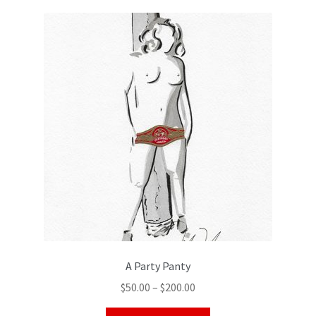
Color Pencil
A Party Panty
$
50.00
–
$
200.00