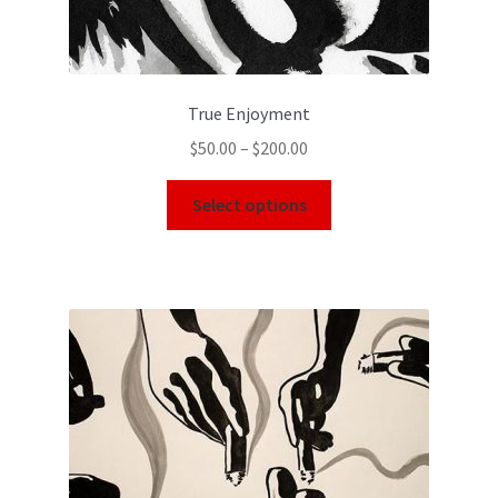
True Enjoyment
$
50.00
–
$
200.00
Select options