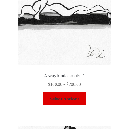
A sexy kinda smoke 1
$
100.00
–
$
200.00
Select options