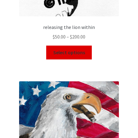
releasing the lion within
$
50.00
–
$
200.00
Select options