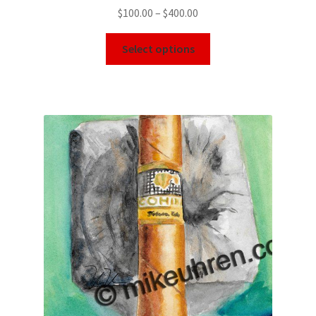
$
100.00
–
$
400.00
Select options