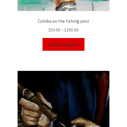
Cohiba on the fishing post
$
50.00
–
$
200.00
Select options