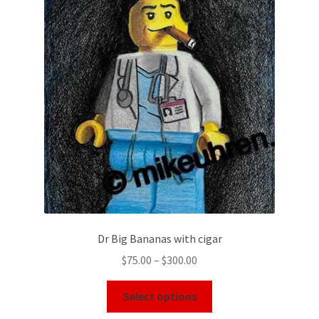
Dr Big Bananas with cigar
$
75.00
–
$
300.00
Select options