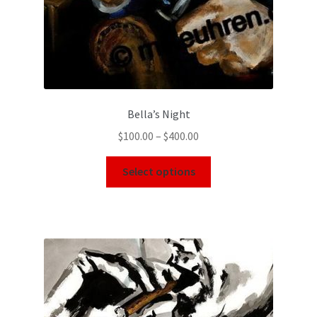
Bella’s Night
$
100.00
–
$
400.00
Select options