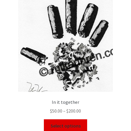
In it together
$
50.00
–
$
200.00
Select options