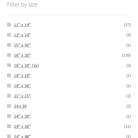
Filter by size
11" x 14"
(37)
12" x 24"
(3)
15" x 30"
(1)
16" x 20"
(195)
16" x 20" (2x)
(2)
18" x 18"
(1)
18" x 36"
(1)
21" x 15"
(2)
24 x 30
(2)
24" x 30"
(1)
24" x 36"
(21)
24" x 48"
(1)