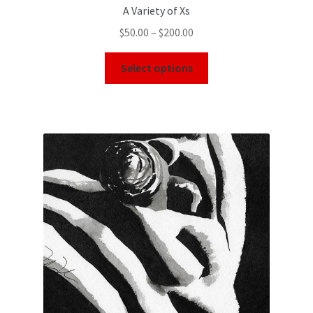
A Variety of Xs
$
50.00
–
$
200.00
Select options