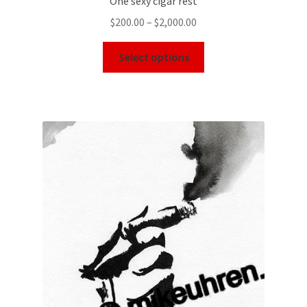
One sexy cigar rest
$
200.00
–
$
2,000.00
Select options