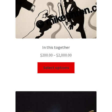
In this together
$
200.00
–
$
2,000.00
Select options