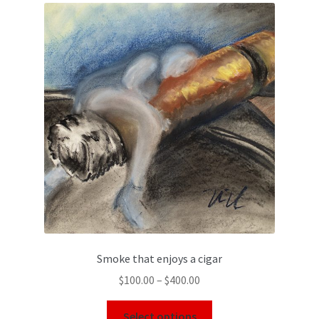
Smoke that enjoys a cigar
$
100.00
–
$
400.00
Select options