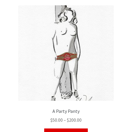
Color Pencil
A Party Panty
$
50.00
–
$
200.00