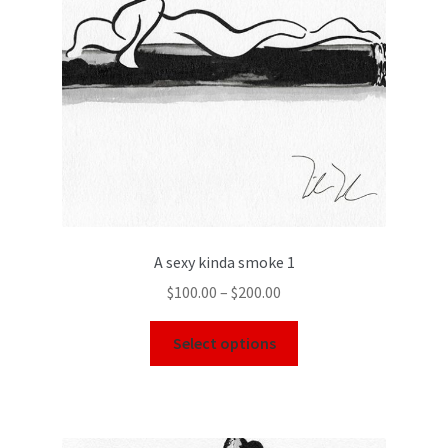
A sexy kinda smoke 1
$
100.00
–
$
200.00
Select options