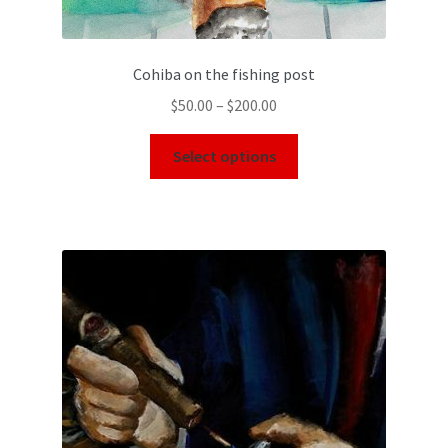
Cohiba on the fishing post
$
50.00
–
$
200.00
Select options