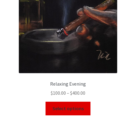
Relaxing Evening
$
100.00
–
$
400.00
Select options