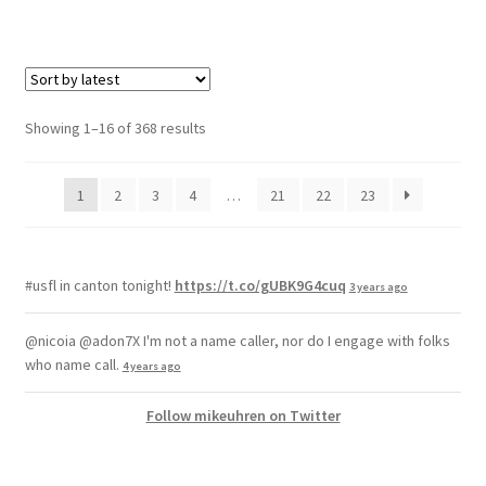
Showing 1–16 of 368 results
1
2
3
4
…
21
22
23
#usfl in canton tonight!
https://t.co/gUBK9G4cuq
3 years ago
@nicoia @adon7X I'm not a name caller, nor do I engage with folks
who name call.
4 years ago
Follow mikeuhren on Twitter