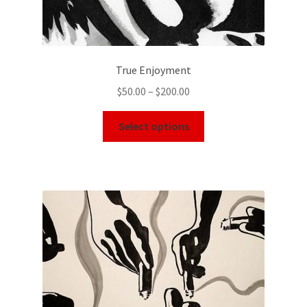
True Enjoyment
$
50.00
–
$
200.00
Select options