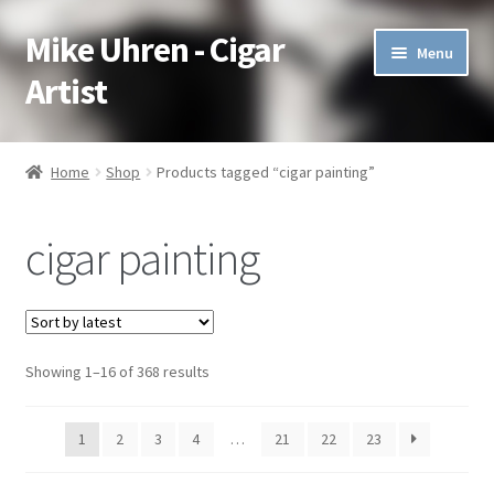
Mike Uhren - Cigar
Skip
Skip
Menu
to
to
Artist
navigation
content
Pen & Ink
Home
Shop
Products tagged “cigar painting”
Acrylic
cigar painting
Charcoal
Commissioned
Showing 1–16 of 368 results
Watercolor Pencil
Soft Pastel
1
2
3
4
…
21
22
23
Oil Pastel