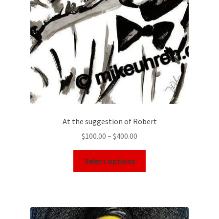
At the suggestion of Robert
$
100.00
–
$
400.00
Select options