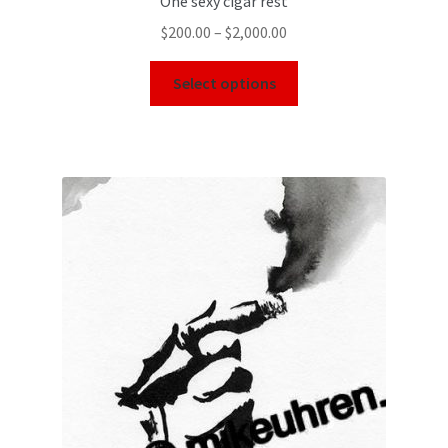
One sexy cigar rest
$
200.00
–
$
2,000.00
Select options