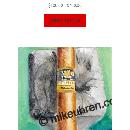
$
100.00
–
$
400.00
Select options