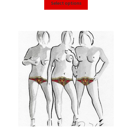
Select options