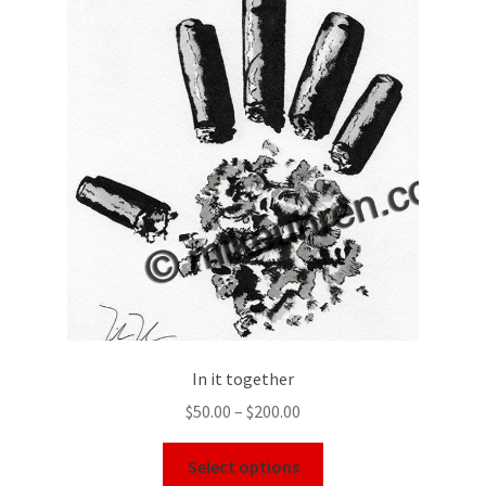
In it together
$
50.00
–
$
200.00
Select options