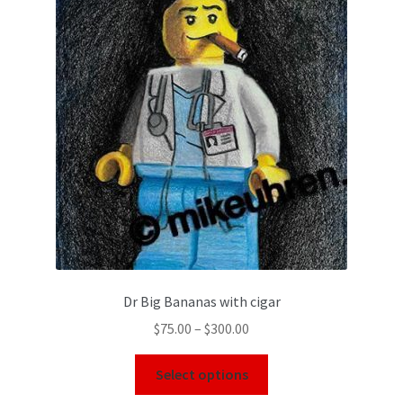
Dr Big Bananas with cigar
$
75.00
–
$
300.00
Select options