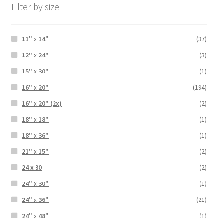
Filter by size
11" x 14"
(37)
12" x 24"
(3)
15" x 30"
(1)
16" x 20"
(194)
16" x 20" (2x)
(2)
18" x 18"
(1)
18" x 36"
(1)
21" x 15"
(2)
24 x 30
(2)
24" x 30"
(1)
24" x 36"
(21)
24" x 48"
(1)