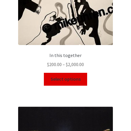
In this together
$
200.00
–
$
2,000.00
Select options