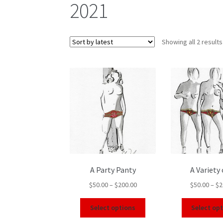
2021
Showing all 2 results
A Party Panty
A Variety 
$
50.00
–
$
200.00
$
50.00
–
$
2
Select options
Select op