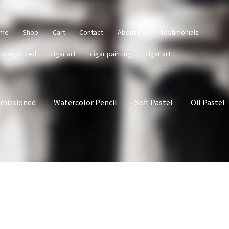
me
Shop
Cart
Contact
About Me
Testimonials
categorized
cigar art
cigar painting
cigar art
missioned
Watercolor Pencil
Soft Pastel
Oil Pastel