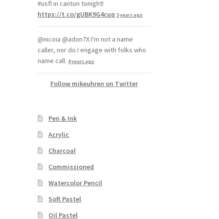
#usfl in canton tonight!
https://t.co/gUBK9G4cuq
3 years ago
@nicoia @adon7X I'm not a name
caller, nor do I engage with folks who
name call.
4 years ago
Follow mikeuhren on Twitter
Pen & Ink
Acrylic
Charcoal
Commissioned
Watercolor Pencil
Soft Pastel
Oil Pastel