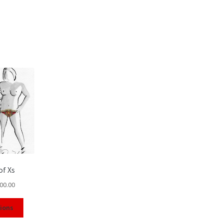
of Xs
00.00
tions