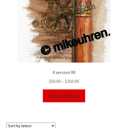
X version 99
$
50.00
–
$
250.00
Select options