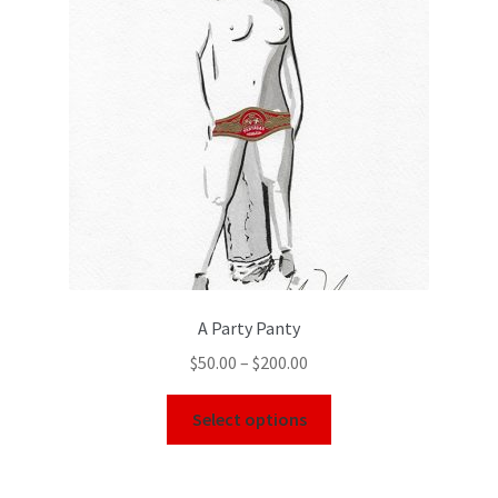
Color Pencil
A Party Panty
$
50.00
–
$
200.00
Select options