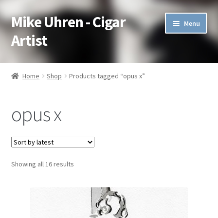
Mike Uhren - Cigar
Skip
Skip
Menu
to
to
Artist
navigation
content
Pen & Ink
Home
Shop
Products tagged “opus x”
Acrylic
opus x
Charcoal
Commissioned
Showing all 16 results
Watercolor Pencil
Soft Pastel
Oil Pastel