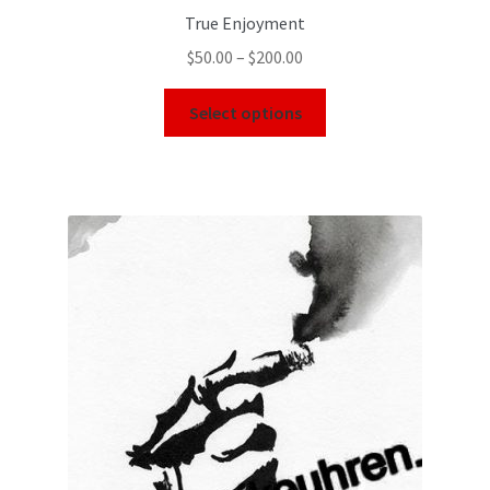
True Enjoyment
$
50.00
–
$
200.00
Select options