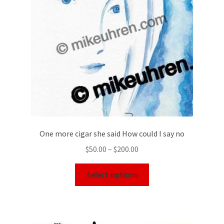
One more cigar she said How could I say no
$
50.00
–
$
200.00
Select options