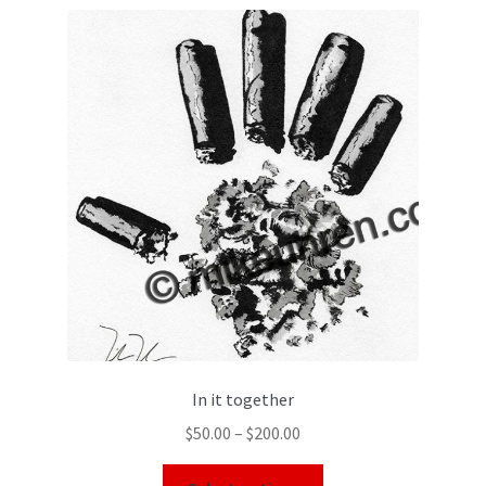
In it together
$
50.00
–
$
200.00