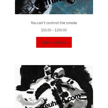
You can’t control the smoke
$
50.00
–
$
200.00
Select options