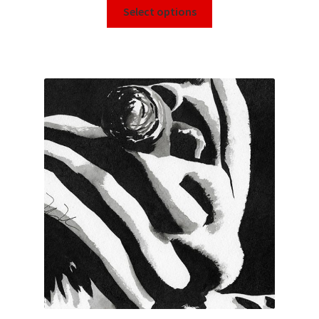
Select options