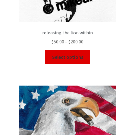
releasing the lion within
$
50.00
–
$
200.00
Select options