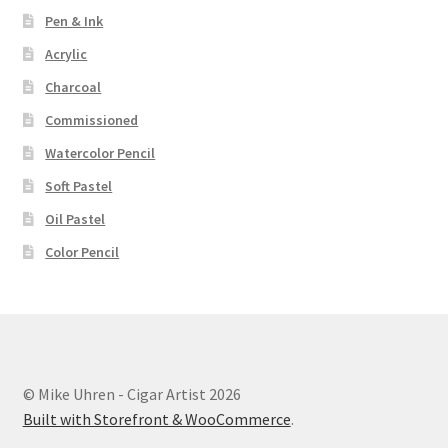
Pen & Ink
Acrylic
Charcoal
Commissioned
Watercolor Pencil
Soft Pastel
Oil Pastel
Color Pencil
© Mike Uhren - Cigar Artist 2026
Built with Storefront & WooCommerce
.