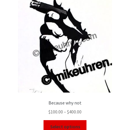
Because why not
$
100.00
–
$
400.00
Select options