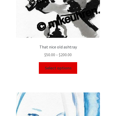
That nice old ashtray
$
50.00
–
$
200.00
Select options