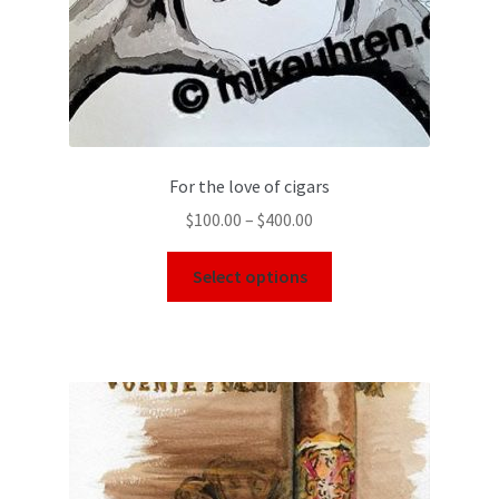
For the love of cigars
$
100.00
–
$
400.00
Select options