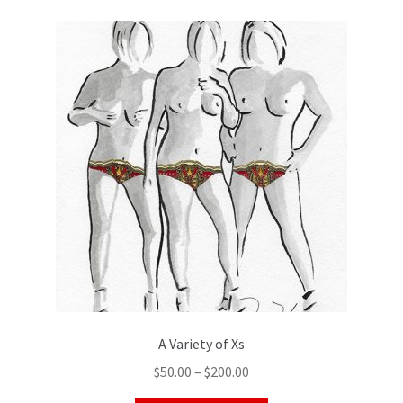
A Variety of Xs
$
50.00
–
$
200.00