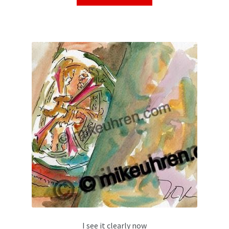
I see it clearly now