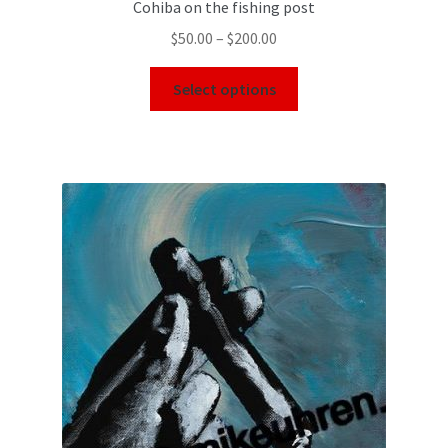
Cohiba on the fishing post
$
50.00
–
$
200.00
Select options