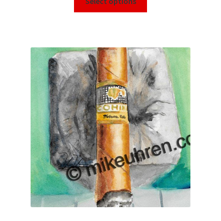
Select options