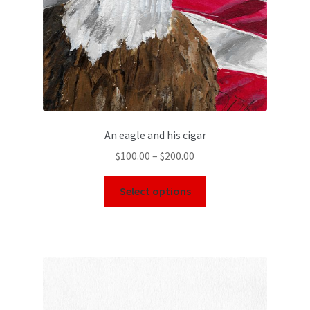
An eagle and his cigar
$
100.00
–
$
200.00
Select options