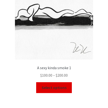
A sexy kinda smoke 1
$
100.00
–
$
200.00
Select options