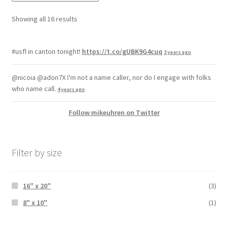
Showing all 16 results
#usfl in canton tonight!
https://t.co/gUBK9G4cuq
3 years ago
@nicoia @adon7X I'm not a name caller, nor do I engage with folks
who name call.
4 years ago
Follow mikeuhren on Twitter
Filter by size
16" x 20"
(3)
8" x 10"
(1)