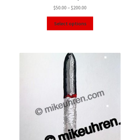
$
50.00
–
$
200.00
Select options