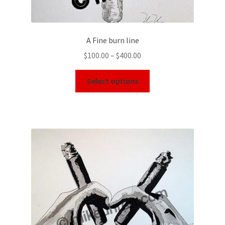
A Fine burn line
$
100.00
–
$
400.00
Select options