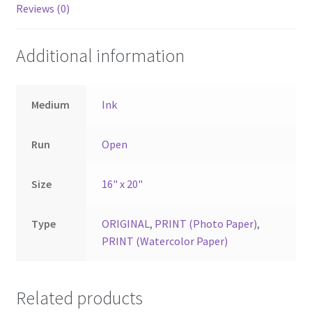
Reviews (0)
Additional information
Medium
Ink
Run
Open
Size
16" x 20"
Type
ORIGINAL
,
PRINT (Photo Paper)
,
PRINT (Watercolor Paper)
Related products