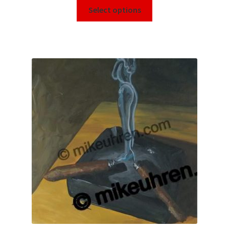
Select options