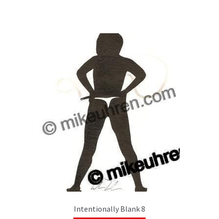
Intentionally Blank 8