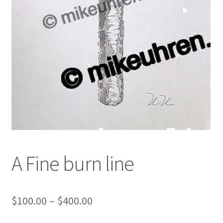
Color Pencil
A Fine burn line
$
100.00
–
$
400.00