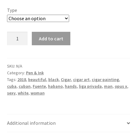
Type
A
Add to cart
Fine
burn
line
quantity
SKU:
N/A
Category:
Pen & Ink
Tags:
2018
,
beautiful
,
black
,
Cigar
,
cigar art
,
cigar painting
,
cuba
,
cuban
,
Fuente
,
habano
,
hands
,
liga privada
,
man
,
opus x
,
sexy
,
white
,
woman
Additional information