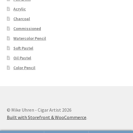
Acrylic
Charcoal
Commissioned
Watercolor Pencil
Soft Pastel
Oil Pastel
Color Pencil
© Mike Uhren - Cigar Artist 2026
Built with Storefront & WooCommerce
.