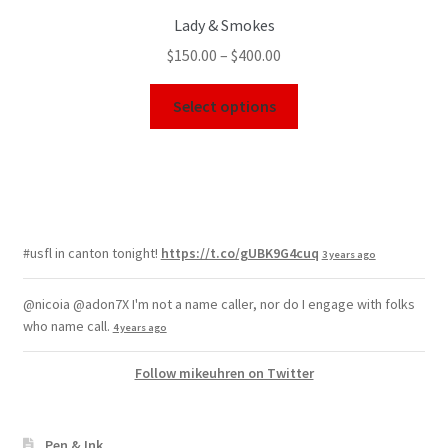
Lady & Smokes
$
150.00
–
$
400.00
Select options
#usfl in canton tonight!
https://t.co/gUBK9G4cuq
3 years ago
@nicoia @adon7X I'm not a name caller, nor do I engage with folks
who name call.
4 years ago
Follow mikeuhren on Twitter
Pen & Ink