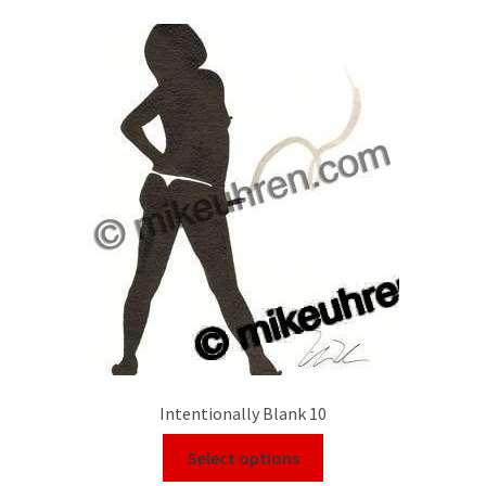
Intentionally Blank 10
Select options