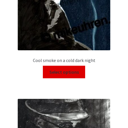
Cool smoke on a cold dark night
Select options