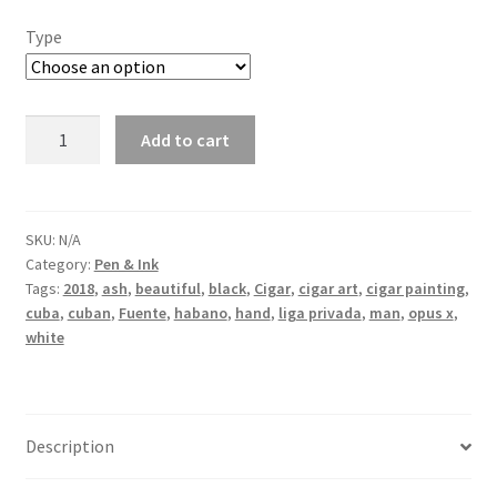
Type
Because
Add to cart
why
not
quantity
SKU:
N/A
Category:
Pen & Ink
Tags:
2018
,
ash
,
beautiful
,
black
,
Cigar
,
cigar art
,
cigar painting
,
cuba
,
cuban
,
Fuente
,
habano
,
hand
,
liga privada
,
man
,
opus x
,
white
Description