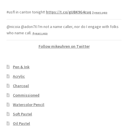
#usfl in canton tonight!
https://t.co/gUBK9G4cuq
3 years ago
@nicoia @adon7X I'm not a name caller, nor do I engage with folks
who name call.
4 years ago
Follow mikeuhren on Twitter
Pen & Ink
Acrylic
Charcoal
Commissioned
Watercolor Pencil
Soft Pastel
Oil Pastel