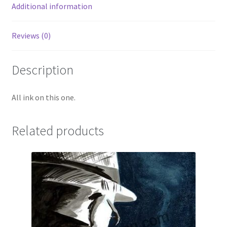
Additional information
Reviews (0)
Description
All ink on this one.
Related products