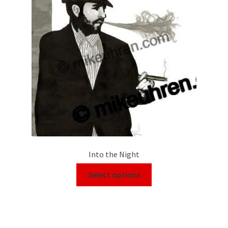
Into the Night
Select options