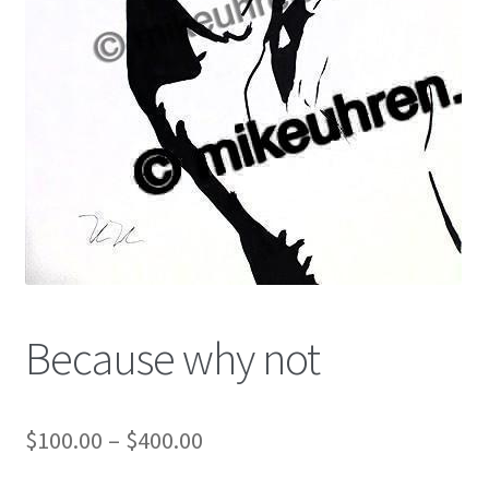
Color Pencil
Because why not
$
100.00
–
$
400.00