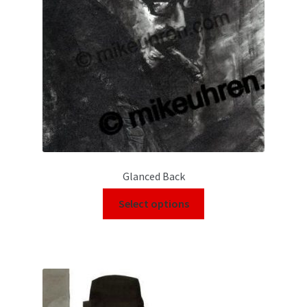
Glanced Back
Select options