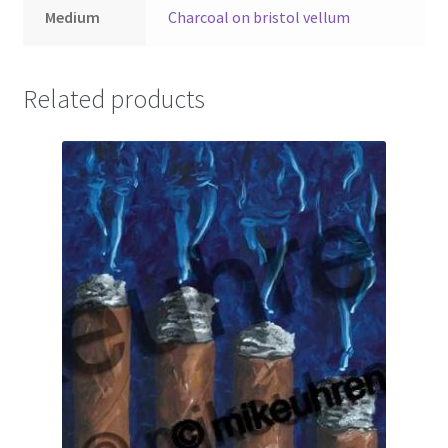
Medium
Charcoal on bristol vellum
Related products