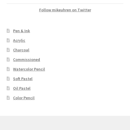
Follow mikeuhren on Twitter
Pen & Ink
Acrylic
Charcoal
Commissioned
Watercolor Pencil
Soft Pastel
Oil Pastel
Color Pencil