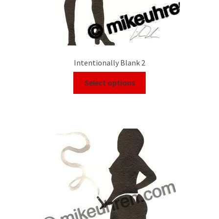
Intentionally Blank 2
Select options