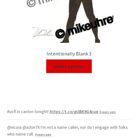
Intentionally Blank 3
Select options
#usfl in canton tonight!
https://t.co/gUBK9G4cuq
3 years ago
@nicoia @adon7X I'm not a name caller, nor do I engage with folks
who name call.
4 years ago