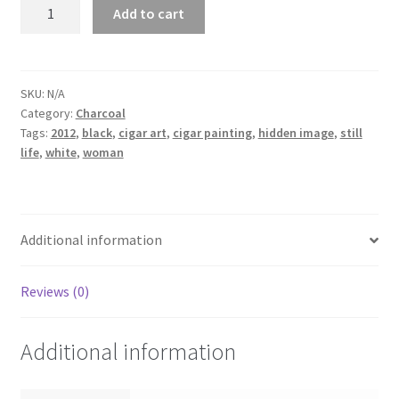
Beautiful
Add to cart
Wrappers
'13
quantity
SKU:
N/A
Category:
Charcoal
Tags:
2012
,
black
,
cigar art
,
cigar painting
,
hidden image
,
still
life
,
white
,
woman
Additional information
Reviews (0)
Additional information