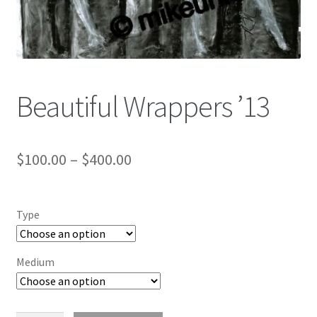
Color Pencil
Beautiful Wrappers ’13
$
100.00
–
$
400.00
Type
Medium