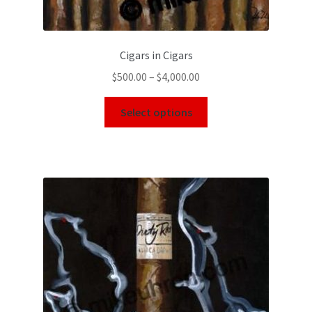
Cigars in Cigars
$
500.00
–
$
4,000.00
Select options