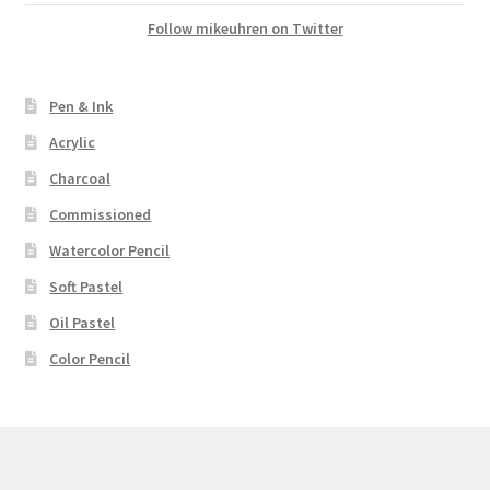
Follow mikeuhren on Twitter
Pen & Ink
Acrylic
Charcoal
Commissioned
Watercolor Pencil
Soft Pastel
Oil Pastel
Color Pencil