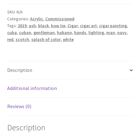
SKU:
N/A
Categories:
Acrylic
,
Commissioned
Tags:
2019
,
ash
,
black
,
bow tie
,
Cigar
,
cigar art
,
cigar painting
,
cuba
,
cuban
,
gentleman
,
habano
,
hands
,
lighting
,
man
,
navy
,
red
,
scotch
,
splash of color
,
white
Description
Additional information
Reviews (0)
Description