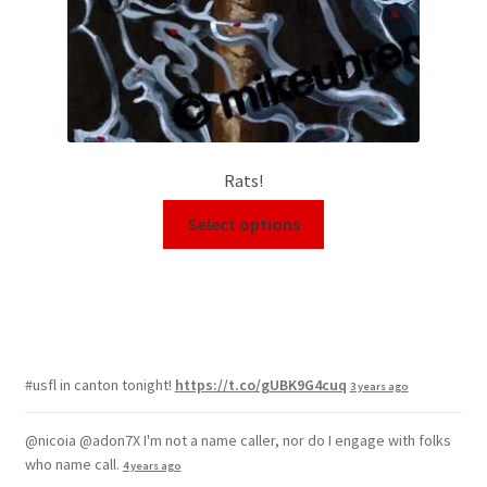
Rats!
Select options
#usfl in canton tonight!
https://t.co/gUBK9G4cuq
3 years ago
@nicoia @adon7X I'm not a name caller, nor do I engage with folks
who name call.
4 years ago