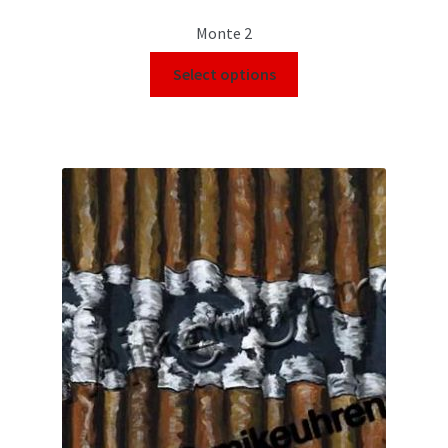
Monte 2
Select options