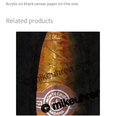
Acrylic on black canvas paper on this one.
Related products