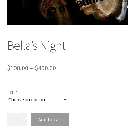
Color Pencil
Bella’s Night
$
100.00
–
$
400.00
Type
Bella's
Add to cart
Night
quantity