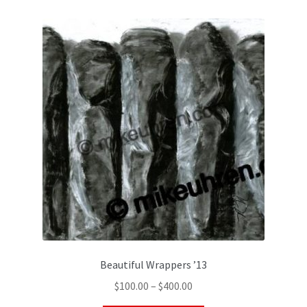
Beautiful Wrappers ’13
$
100.00
–
$
400.00