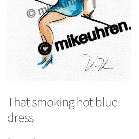
Color Pencil
That smoking hot blue
dress