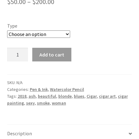
$
50.00
–
$
200.00
Type
That
Add to cart
smoking
hot
blue
dress
SKU:
N/A
Categories:
Pen & Ink
,
Watercolor Pencil
quantity
Tags:
2018
,
ash
,
beautiful
,
blonde
,
blues
,
Cigar
,
cigar art
,
cigar
painting
,
sexy
,
smoke
,
woman
Description