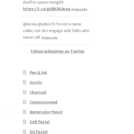
#usfl in canton tonight!
https://t.co/gUBK9G4cuq
3 years ago
@nicoia @adon7X I'm not a name
caller, nor do I engage with folks who
name call.
4 years ago
Follow mikeuhren on Twitter
Pen & Ink
Acrylic
Charcoal
Commissioned
Watercolor Pencil
Soft Pastel
Oil Pastel