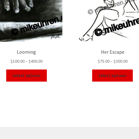
Looming
Her Escape
$
100.00
–
$
400.00
$
75.00
–
$
300.00
Select options
Select options