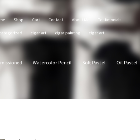
me
Shop
Cart
Contact
About Me
Testimonials
categorized
cigar art
cigar painting
cigar art
missioned
Watercolor Pencil
Soft Pastel
Oil Pastel