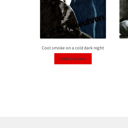
Cool smoke on a cold dark night
Select options