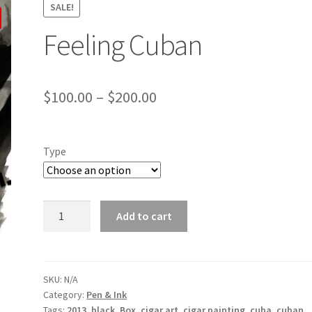
SALE!
Feeling Cuban
$
100.00
–
$
200.00
Type
Feeling
Add to cart
Cuban
quantity
SKU:
N/A
Category:
Pen & Ink
Tags:
2013
,
black
,
Box
,
cigar art
,
cigar painting
,
cuba
,
cuban
,