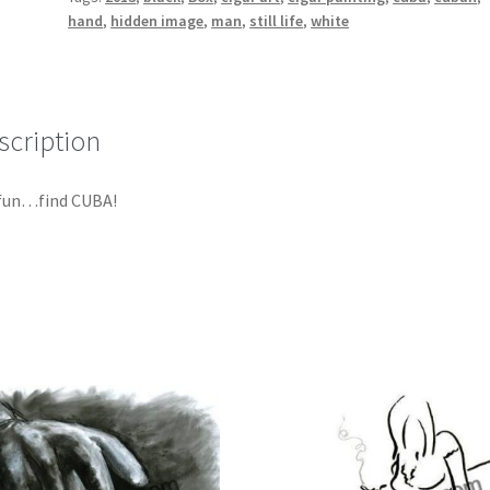
hand
,
hidden image
,
man
,
still life
,
white
scription
 fun…find CUBA!