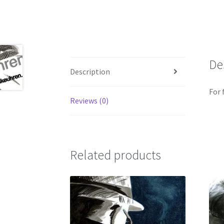
De
Description
For
Reviews (0)
Related products