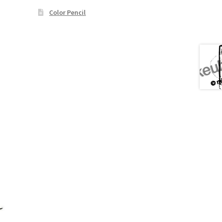
Color Pencil