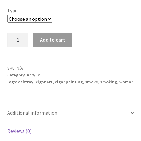
Type
Lady
Add to cart
&
Smokes
quantity
SKU:
N/A
Category:
Acrylic
Tags:
ashtray
,
cigar art
,
cigar painting
,
smoke
,
smoking
,
woman
Additional information
Reviews (0)