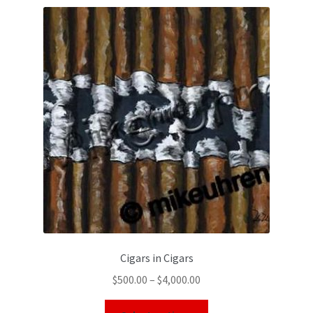
Cigars in Cigars
$
500.00
–
$
4,000.00