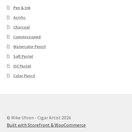
Pen & Ink
Acrylic
Charcoal
Commissioned
Watercolor Pencil
Soft Pastel
Oil Pastel
Color Pencil
© Mike Uhren - Cigar Artist 2026
Built with Storefront & WooCommerce
.