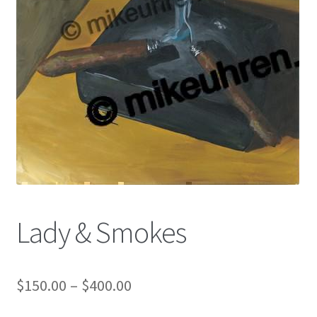
Color Pencil
Lady & Smokes
$
150.00
–
$
400.00