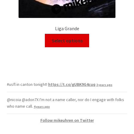
Liga Grande
Select options
#usfl in canton tonight!
https://t.co/gUBK9G4cuq
3 years ago
@nicoia @adon7X I'm not a name caller, nor do I engage with folks
who name call.
4 years ago
Follow mikeuhren on Twitter