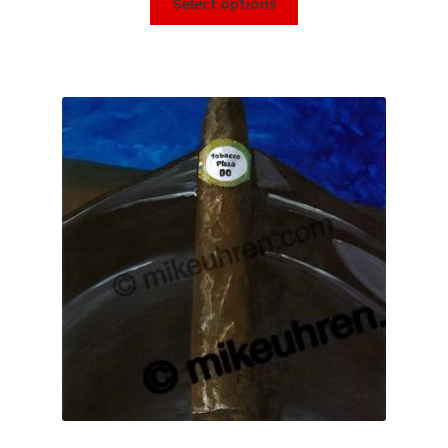
Select options