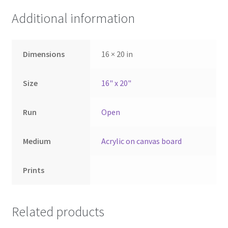
Additional information
Dimensions
16 × 20 in
Size
16" x 20"
Run
Open
Medium
Acrylic on canvas board
Prints
Related products