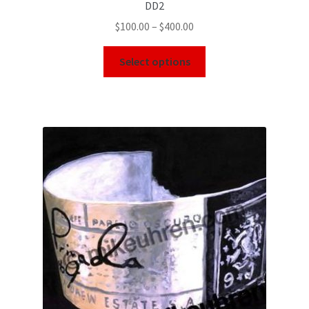
DD2
$
100.00
–
$
400.00
Select options