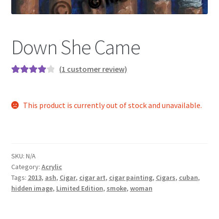
Color Pencil
Down She Came
(
1
customer review)
Rated
1
4.00
out of 5
This product is currently out of stock and unavailable.
based on
customer
rating
SKU:
N/A
Category:
Acrylic
Tags:
2013
,
ash
,
Cigar
,
cigar art
,
cigar painting
,
Cigars
,
cuban
,
hidden image
,
Limited Edition
,
smoke
,
woman