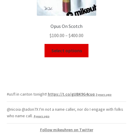
Opus On Scotch
$
100.00
–
$
400.00
Select options
#usfl in canton tonight!
https://t.co/gUBK9G4cuq
3 years ago
@nicoia @adon7X I'm not a name caller, nor do I engage with folks
who name call.
4 years ago
Follow mikeuhren on Twitter