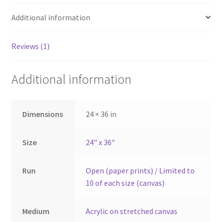
Additional information
Reviews (1)
Additional information
Dimensions
24 × 36 in
Size
24" x 36"
Run
Open (paper prints) / Limited to
10 of each size (canvas)
Medium
Acrylic on stretched canvas