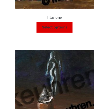
Illusione
Select options