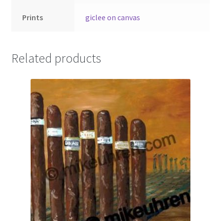
Prints
giclee on canvas
Related products