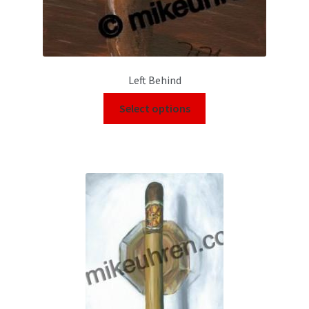
Left Behind
Select options