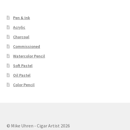
Pen & Ink
Acrylic
Charcoal
Commissioned
Watercolor Pencil
Soft Pastel
Oil Pastel
Color Pencil
© Mike Uhren - Cigar Artist 2026