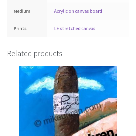
Medium
Acrylic on canvas board
Prints
LE stretched canvas
Related products