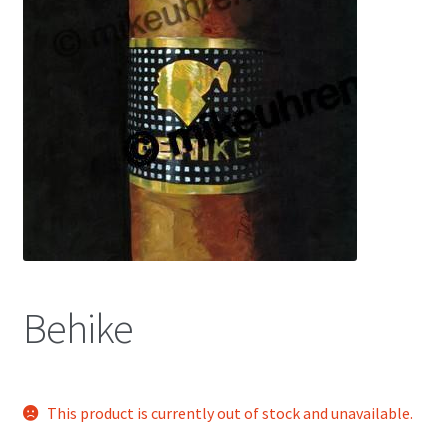
Color Pencil
Behike
This product is currently out of stock and unavailable.