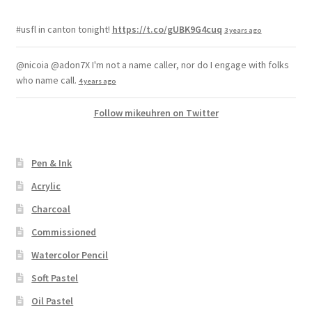
#usfl in canton tonight!
https://t.co/gUBK9G4cuq
3 years ago
@nicoia @adon7X I'm not a name caller, nor do I engage with folks
who name call.
4 years ago
Follow mikeuhren on Twitter
Pen & Ink
Acrylic
Charcoal
Commissioned
Watercolor Pencil
Soft Pastel
Oil Pastel