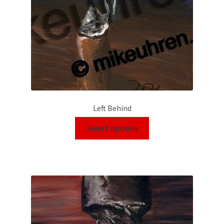
Left Behind
Select options