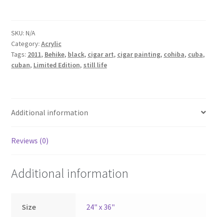
SKU:
N/A
Category:
Acrylic
Tags:
2011
,
Behike
,
black
,
cigar art
,
cigar painting
,
cohiba
,
cuba
,
cuban
,
Limited Edition
,
still life
Additional information
Reviews (0)
Additional information
Size
24" x 36"