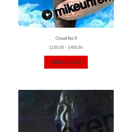
Cloud No 9
$
100.00
–
$
400.00
Select options