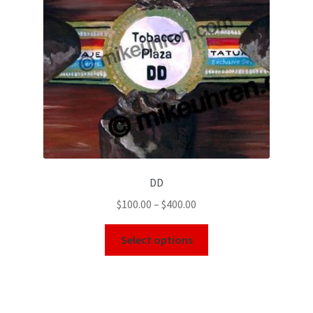
DD
$
100.00
–
$
400.00
Select options