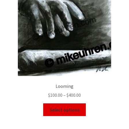
Looming
$
100.00
–
$
400.00
Select options