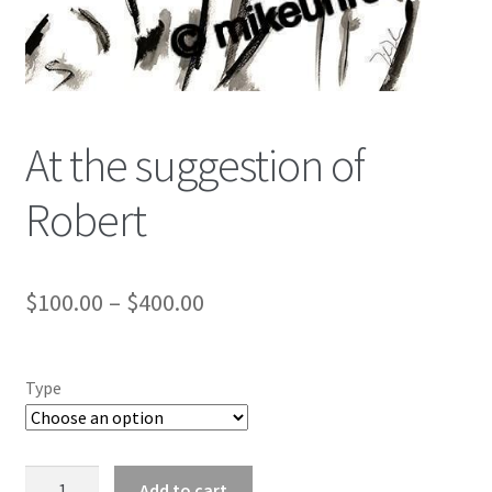
Color Pencil
At the suggestion of
Robert
$
100.00
–
$
400.00
Type
At
Add to cart