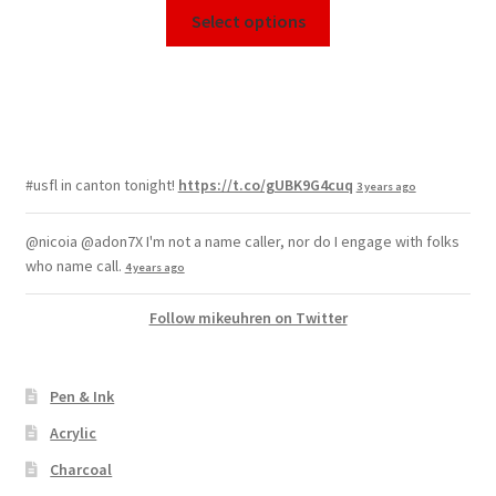
Select options
#usfl in canton tonight!
https://t.co/gUBK9G4cuq
3 years ago
@nicoia @adon7X I'm not a name caller, nor do I engage with folks
who name call.
4 years ago
Follow mikeuhren on Twitter
Pen & Ink
Acrylic
Charcoal