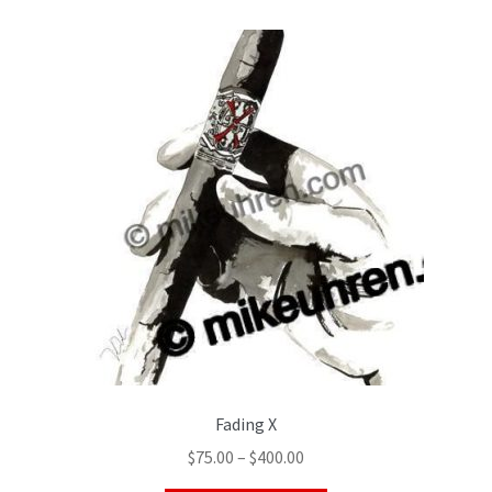
Fading X
$
75.00
–
$
400.00