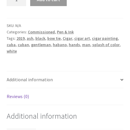
the
suggestion
of
Robert
SKU:
N/A
Categories:
Commissioned
,
Pen & Ink
quantity
Tags:
2019
,
ash
,
black
,
bow tie
,
Cigar
,
cigar art
,
cigar painting
,
cuba
,
cuban
,
gentleman
,
habano
,
hands
,
man
,
splash of color
,
white
Additional information
Reviews (0)
Additional information