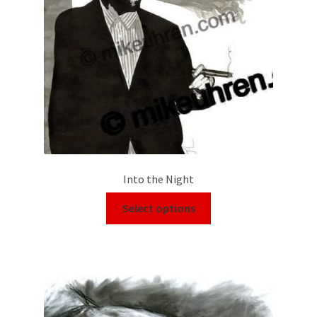
Into the Night
Select options