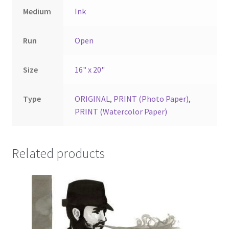
Medium
Ink
Run
Open
Size
16" x 20"
Type
ORIGINAL
,
PRINT (Photo Paper)
,
PRINT (Watercolor Paper)
Related products