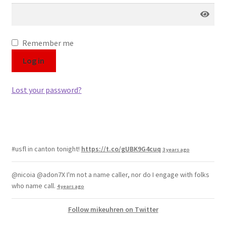
Color Pencil
Remember me
Log in
Lost your password?
#usfl in canton tonight!
https://t.co/gUBK9G4cuq
3 years ago
@nicoia @adon7X I'm not a name caller, nor do I engage with folks
who name call.
4 years ago
Follow mikeuhren on Twitter