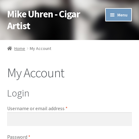
Mike Uhren - Cigar
Skip
Skip
Menu
to
to
Artist
navigation
content
Pen & Ink
Home
My Account
Acrylic
My Account
Charcoal
Commissioned
Login
Watercolor Pencil
Username or email address
*
Soft Pastel
Password
*
Oil Pastel