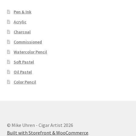
Pen & Ink
Acrylic
Charcoal
Commissioned
Watercolor Pencil
Soft Pastel
Oil Pastel
Color Pencil
© Mike Uhren - Cigar Artist 2026
Built with Storefront & WooCommerce
.