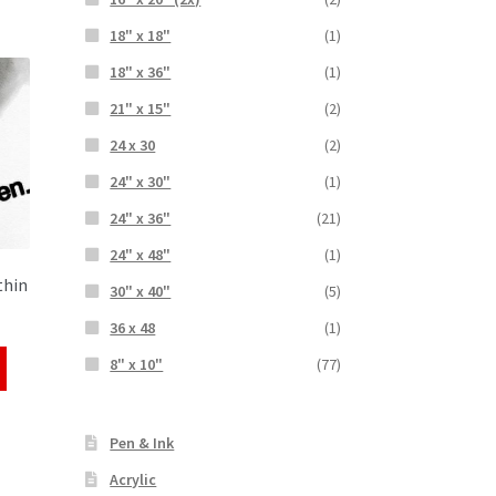
18" x 18"
(1)
18" x 36"
(1)
21" x 15"
(2)
24 x 30
(2)
24" x 30"
(1)
24" x 36"
(21)
24" x 48"
(1)
thin
30" x 40"
(5)
36 x 48
(1)
8" x 10"
(77)
Pen & Ink
Acrylic