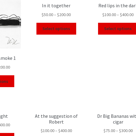
In it together
Red lips in the dar
$
50.00
–
$
200.00
$
100.00
–
$
400.00
Select options
Select options
 smoke 1
200.00
tions
ight
At the suggestion of
Dr Big Bananas wi
Robert
cigar
400.00
$
100.00
–
$
400.00
$
75.00
–
$
300.00