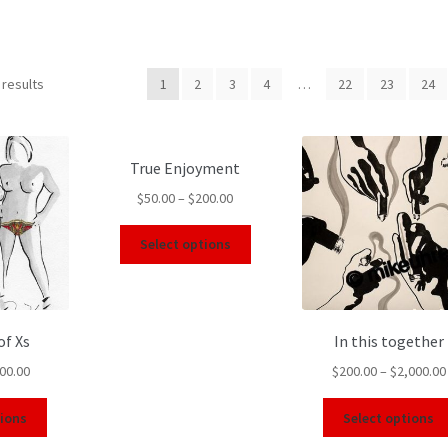
 results
1
2
3
4
…
22
23
24
True Enjoyment
$
50.00
–
$
200.00
Select options
of Xs
In this together
00.00
$
200.00
–
$
2,000.00
tions
Select options