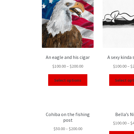
An eagle and his cigar
A sexy kinda
$
100.00
–
$
200.00
$
100.00
–
$
Select options
Select op
Cohiba on the fishing
Bella’s N
post
$
100.00
–
$
$
50.00
–
$
200.00