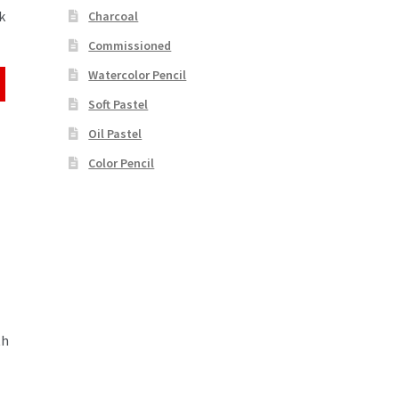
k
Charcoal
Commissioned
Watercolor Pencil
Soft Pastel
Oil Pastel
Color Pencil
th