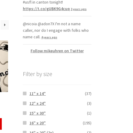
#usfl in canton tonight!
https://t.co/gUBK9G4cuq
3 years ago
@nicoia @adon7X I'm not a name
caller, nor do I engage with folks who
name call.
4 years ago
Follow mikeuhren on Twitter
Filter by size
11" x 14"
(37)
12" x 24"
(3)
15" x 30"
(1)
16" x 20"
(195)
16" x 20" (2x)
(2)