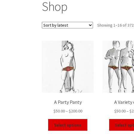
Shop
Showing 1–16 of 372
A Party Panty
A Variety 
$
50.00
–
$
200.00
$
50.00
–
$
2
Select options
Select op