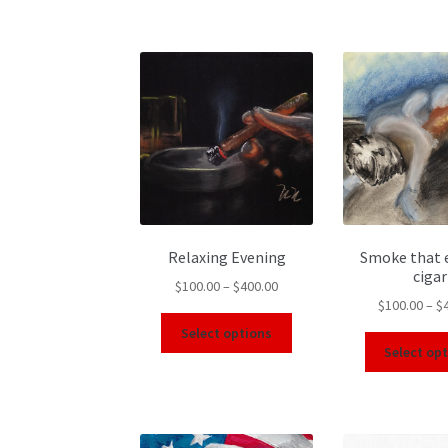
Relaxing Evening
Smoke that 
cigar
$
100.00
–
$
400.00
$
100.00
–
$
Select options
Select op