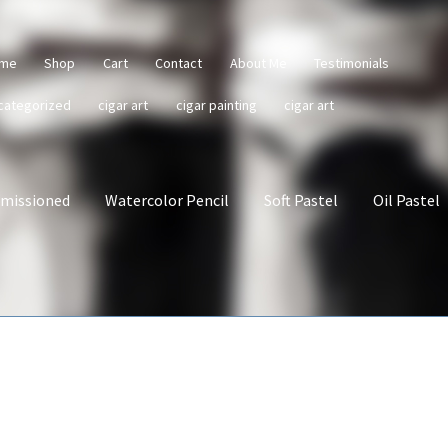
me
Shop
Cart
Contact
About Me
Testimonials
categorized
cigar art
cigar painting
cigar art
missioned
Watercolor Pencil
Soft Pastel
Oil Pastel