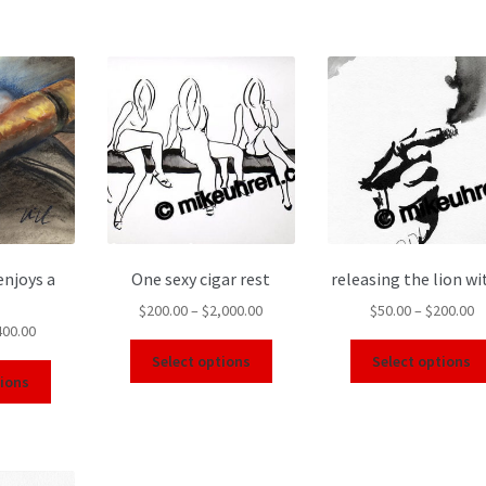
enjoys a
One sexy cigar rest
releasing the lion wi
$
200.00
–
$
2,000.00
$
50.00
–
$
200.00
400.00
Select options
Select options
tions