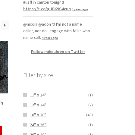
#usfl in canton tonight!
https://t.co/gUBK9G4cuq
3 years ago
@nicoia @adon7X I'm not a name
caller, nor do I engage with folks who
name call.
4 years ago
Follow mikeuhren on Twitter
Filter by size
11" x 14"
(1)
th
12" x 24"
(2)
16" x 20"
(48)
24" x 36"
(1)
30" x 40"
(1)