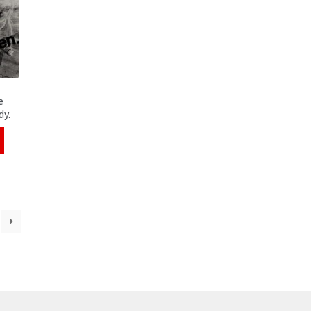
e
dy.