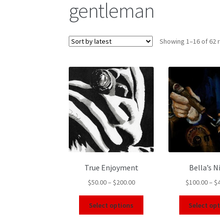
gentleman
Showing 1–16 of 62 
True Enjoyment
Bella’s N
$
50.00
–
$
200.00
$
100.00
–
$
Select options
Select op