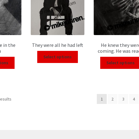
e in the
They were all he had left
He knew they wer
m
coming. He was rea
Select options
tions
Select options
results
1
2
3
4