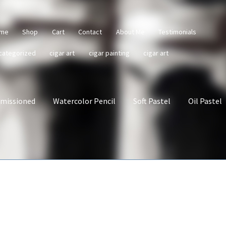
me
Shop
Cart
Contact
About Me
Testimonials
categorized
cigar art
cigar painting
cigar art
missioned
Watercolor Pencil
Soft Pastel
Oil Pastel