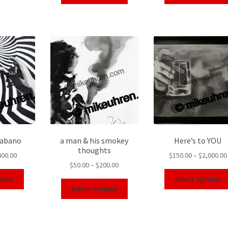
Habano
a man & his smokey
Here’s to YOU
thoughts
400.00
$
150.00
–
$
2,000.00
$
50.00
–
$
200.00
tions
Select options
Select options