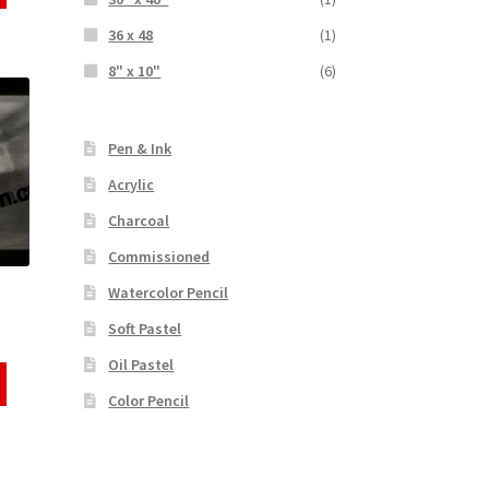
36 x 48
(1)
8" x 10"
(6)
Pen & Ink
Acrylic
Charcoal
Commissioned
Watercolor Pencil
Soft Pastel
Oil Pastel
Color Pencil