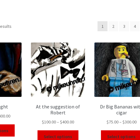
results
1
2
3
4
ight
At the suggestion of
Dr Big Bananas wi
Robert
cigar
400.00
$
100.00
–
$
400.00
$
75.00
–
$
300.00
tions
Select options
Select options