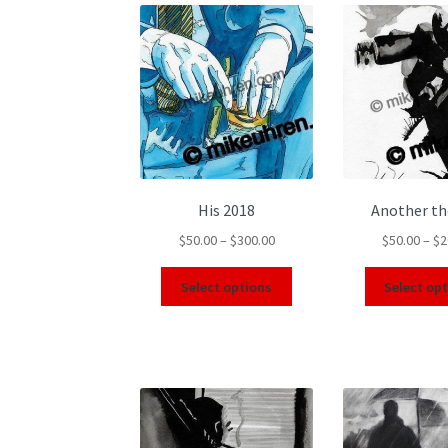
His 2018
Another t
$
50.00
–
$
300.00
$
50.00
–
$
2
Select options
Select op