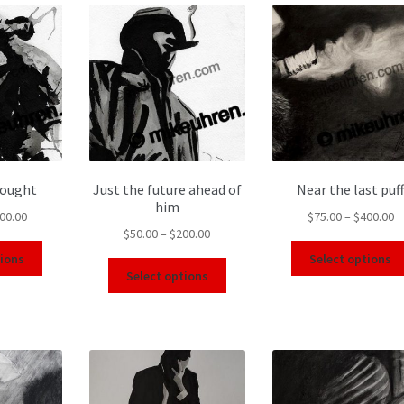
hought
Just the future ahead of
Near the last puff
him
00.00
$
75.00
–
$
400.00
$
50.00
–
$
200.00
tions
Select options
Select options