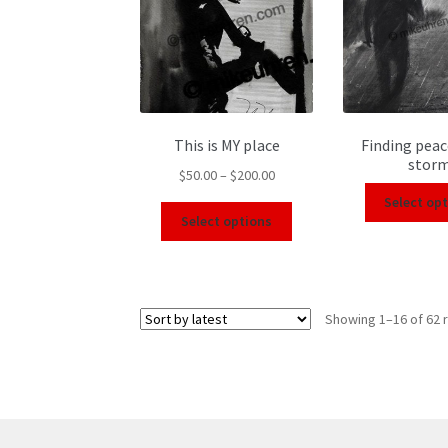
This is MY place
Finding peac
stor
$
50.00
–
$
200.00
Select op
Select options
Showing 1–16 of 62 