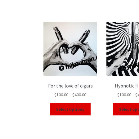
For the love of cigars
Hypnotic 
$
100.00
–
$
400.00
$
100.00
–
$
Select options
Select op