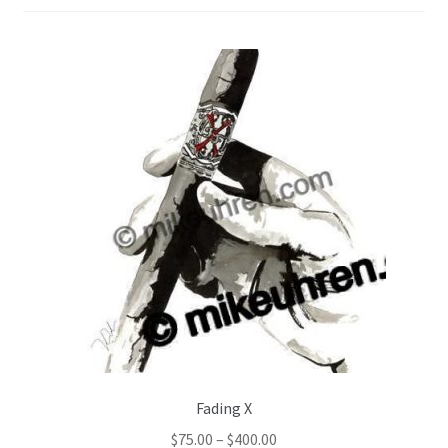
Color Pencil
Fading X
$
75.00
–
$
400.00