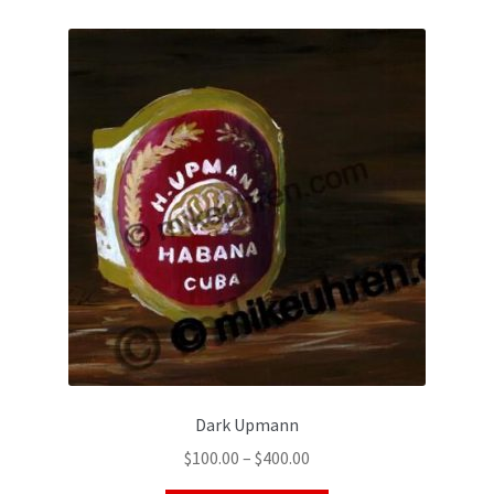
Dark Upmann
$
100.00
–
$
400.00