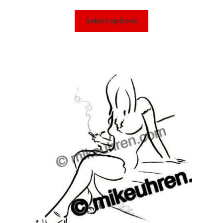
Select options