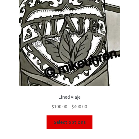
Lined Viaje
$
100.00
–
$
400.00
Select options