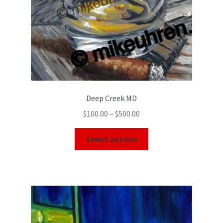
Deep Creek MD
$
100.00
–
$
500.00
Select options