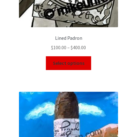
Lined Padron
$
100.00
–
$
400.00
Select options