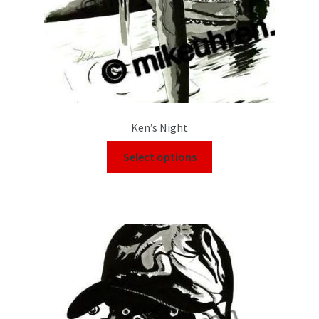
Ken’s Night
Select options