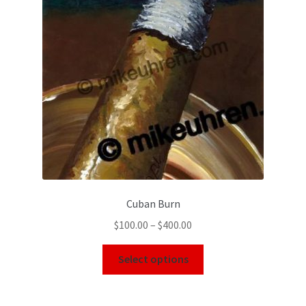
Cuban Burn
$
100.00
–
$
400.00
Select options