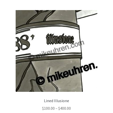
Lined Illusione
$
100.00
–
$
400.00