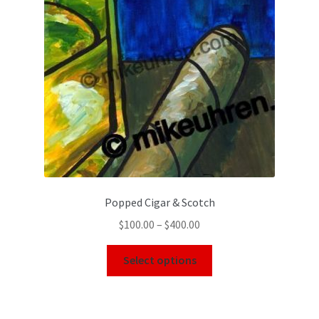
Popped Cigar & Scotch
$
100.00
–
$
400.00
Select options