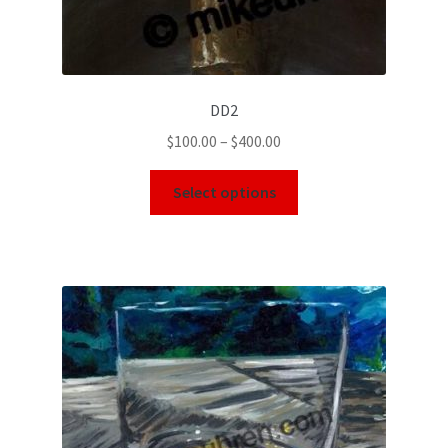
DD2
$
100.00
–
$
400.00
Select options