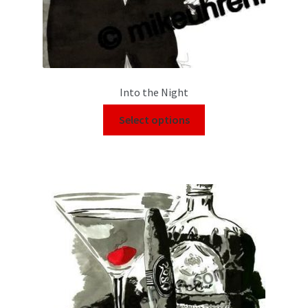
Into the Night
Select options