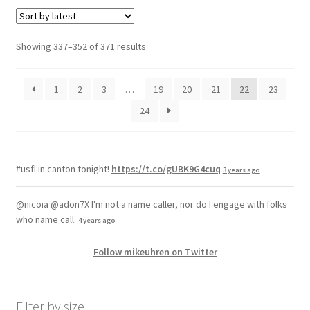
Showing 337–352 of 371 results
1
2
3
…
19
20
21
22
23
24
#usfl in canton tonight!
https://t.co/gUBK9G4cuq
3 years ago
@nicoia @adon7X I'm not a name caller, nor do I engage with folks
who name call.
4 years ago
Follow mikeuhren on Twitter
Filter by size