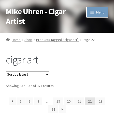
Mike Uhren - Cigar
Skip
Skip
Menu
to
to
Artist
navigation
content
Pen & Ink
Home
Shop
Products tagged “cigar art”
Page 22
Acrylic
cigar art
Charcoal
Commissioned
Showing 337–352 of 371 results
Watercolor Pencil
Soft Pastel
1
2
3
…
19
20
21
22
23
24
Oil Pastel