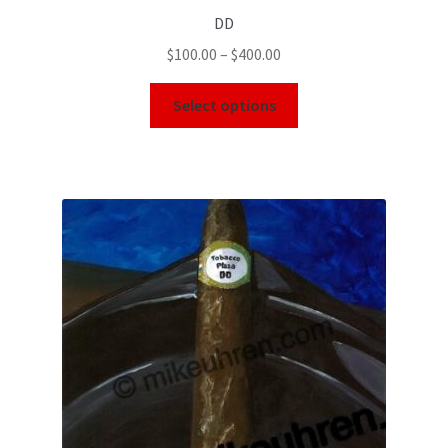
DD
$
100.00
–
$
400.00
Select options