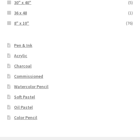
30" x 40"
(5)
36 x 48
(1)
8" x 10"
(76)
Pen & Ink
Acrylic
Charcoal
Commissioned
Watercolor Pencil
Soft Pastel
Oil Pastel
Color Pencil