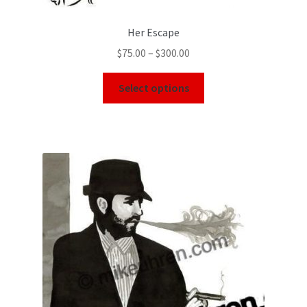
Her Escape
$
75.00
–
$
300.00
Select options