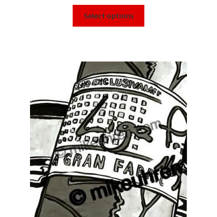
Select options