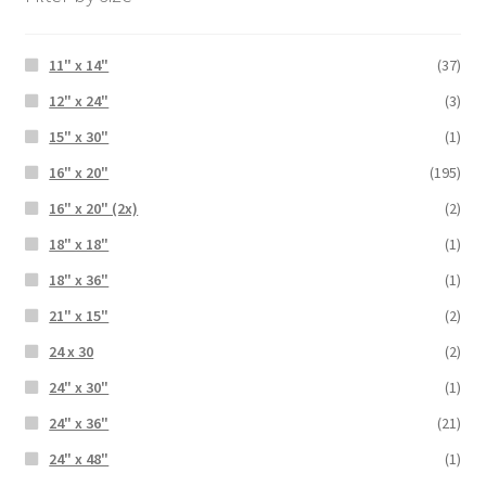
11" x 14"
(37)
12" x 24"
(3)
15" x 30"
(1)
16" x 20"
(195)
16" x 20" (2x)
(2)
18" x 18"
(1)
18" x 36"
(1)
21" x 15"
(2)
24 x 30
(2)
24" x 30"
(1)
24" x 36"
(21)
24" x 48"
(1)