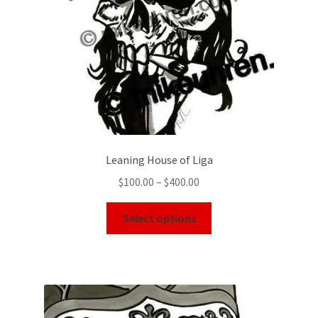
Leaning House of Liga
$
100.00
–
$
400.00
Select options