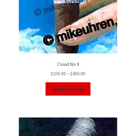
Cloud No 9
$
100.00
–
$
400.00
Select options