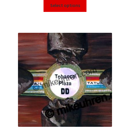
Select options