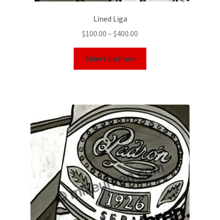
Lined Liga
$
100.00
–
$
400.00
Select options