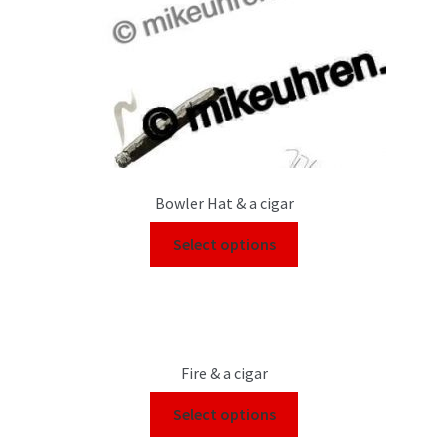
Bowler Hat & a cigar
Select options
Fire & a cigar
Select options