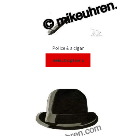
Police & a cigar
Select options