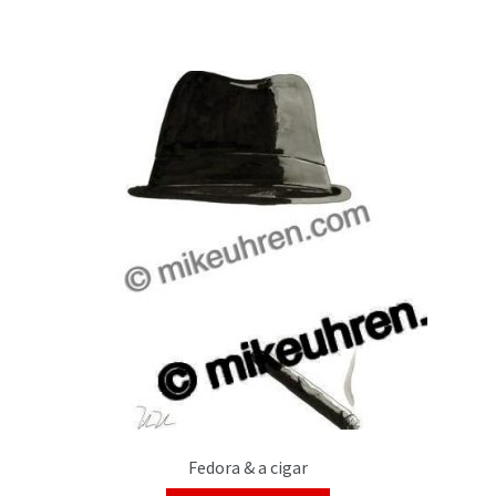
Fedora & a cigar