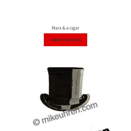
Marx & a cigar
Select options