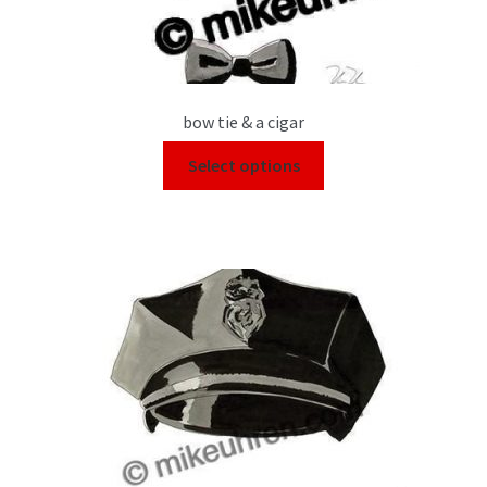
bow tie & a cigar
Select options