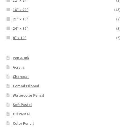
12" x 24"
(3)
16" x 20"
(45)
21" x 15"
(2)
24" x 36"
(3)
8" x 10"
(6)
Pen & Ink
Acrylic
Charcoal
Commissioned
Watercolor Pencil
Soft Pastel
Oil Pastel
Color Pencil