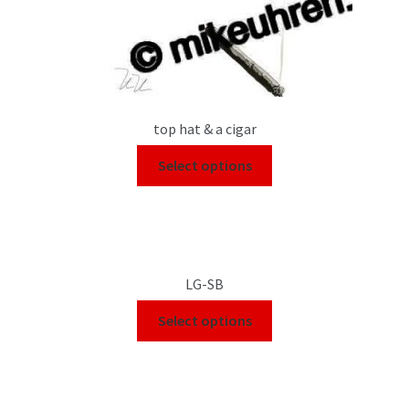
top hat & a cigar
Select options
LG-SB
Select options