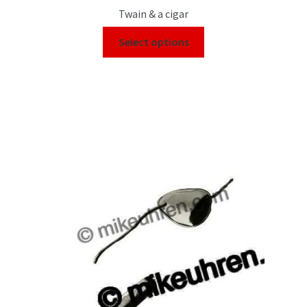
Twain & a cigar
Select options