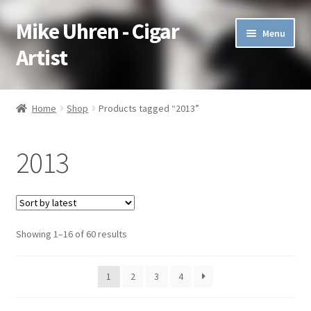
Mike Uhren - Cigar
Skip
Skip
Menu
to
to
Artist
navigation
content
Pen & Ink
Home
Shop
Products tagged “2013”
Acrylic
2013
Charcoal
Commissioned
Showing 1–16 of 60 results
Watercolor Pencil
Soft Pastel
1
2
3
4
Oil Pastel