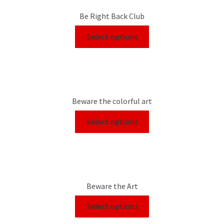
Be Right Back Club
Select options
Beware the colorful art
Select options
Beware the Art
Select options