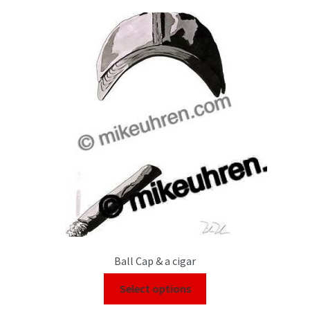
Color Pencil
Ball Cap & a cigar
Select options