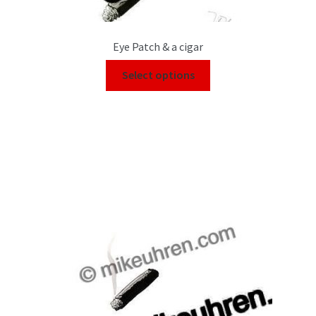
Eye Patch & a cigar
Select options