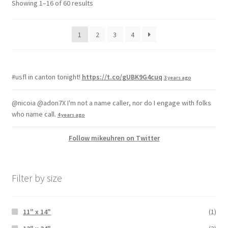
Showing 1–16 of 60 results
1
2
3
4
#usfl in canton tonight!
https://t.co/gUBK9G4cuq
3 years ago
@nicoia @adon7X I'm not a name caller, nor do I engage with folks
who name call.
4 years ago
Follow mikeuhren on Twitter
Filter by size
11" x 14"
(1)