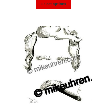
Select options