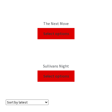
The Next Move
Select options
Sullivans Night
Select options