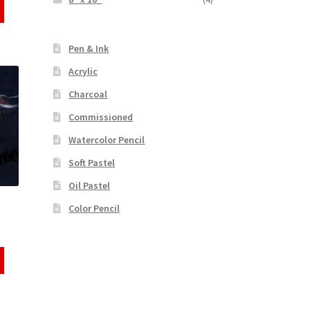
Pen & Ink
Acrylic
Charcoal
Commissioned
Watercolor Pencil
Soft Pastel
Oil Pastel
Color Pencil