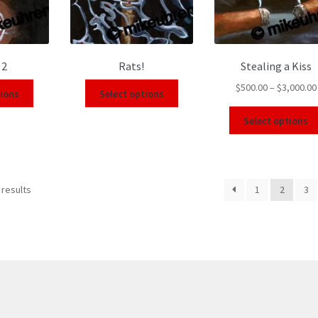
 2
Rats!
Stealing a Kiss
$
500.00
–
$
3,000.00
tions
Select options
Select options
 results
1
2
3