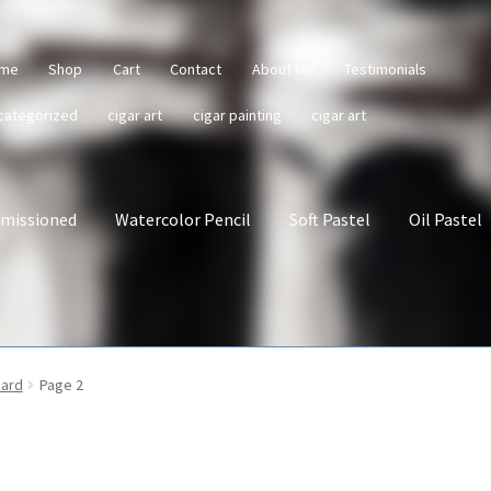
me
Shop
Cart
Contact
About Me
Testimonials
categorized
cigar art
cigar painting
cigar art
missioned
Watercolor Pencil
Soft Pastel
Oil Pastel
oard
Page 2