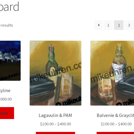
board
 results
1
2
3
yline
,000.00
tions
Lagavulin & PAM
Balvenie & Grayclif
$
100.00
–
$
400.00
$
100.00
–
$
400.00