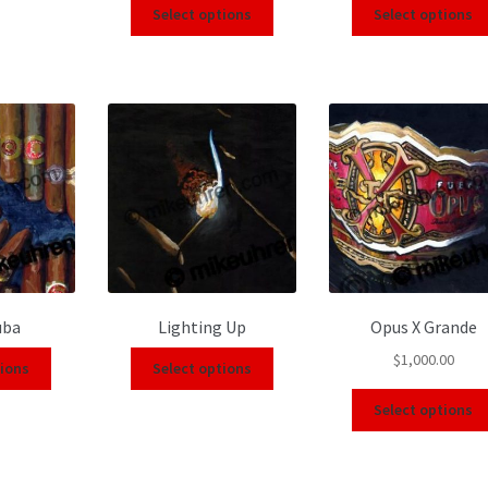
Select options
Select options
uba
Lighting Up
Opus X Grande
$
1,000.00
tions
Select options
Select options