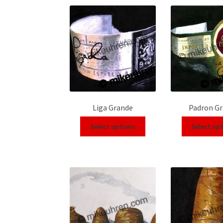
Liga Grande
Padron G
Select options
Select op