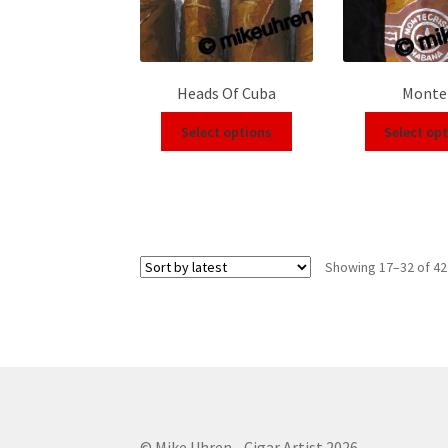
Heads Of Cuba
Monte
Select options
Select op
Showing 17–32 of 42
© Mike Uhren - Cigar Artist 2026