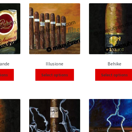
rande
Illusione
Behike
tions
Select options
Select options