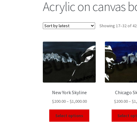
Acrylic on canvas 
Showing 17–32 of 42
New York Skyline
Chicago Sk
$
200.00
–
$
1,000.00
$
200.00
–
$
1
Select options
Select op