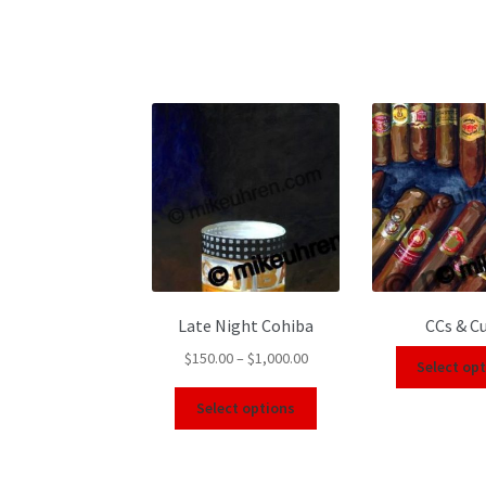
Late Night Cohiba
CCs & C
$
150.00
–
$
1,000.00
Select op
Select options