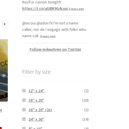
#usfl in canton tonight!
https://t.co/gUBK9G4cuq
3 years ago
@nicoia @adon7X I'm not a name
caller, nor do I engage with folks who
name call.
4 years ago
Follow mikeuhren on Twitter
Filter by size
12" x 24"
(2)
16" x 20"
(20)
16" x 20" (2x)
(2)
f
24" x 36"
(14)
8" x 10"
(4)